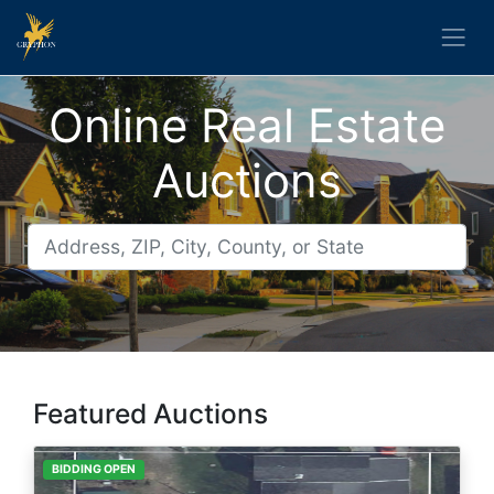
Online Real Estate
Auctions
Featured Auctions
BIDDING OPEN