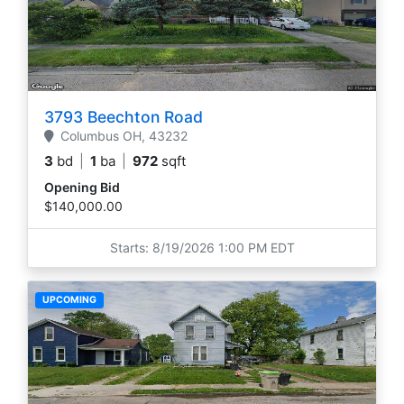
3793 Beechton Road
Columbus
OH,
43232
3
bd
|
1
ba
|
972
sqft
Opening Bid
$140,000.00
Starts: 8/19/2026 1:00 PM EDT
UPCOMING