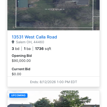
13531 West Calla Road
Salem
OH,
44460
3
bd
|
1
ba
|
1736
sqft
Opening Bid
$90,000.00
Current Bid
$0.00
Ends: 8/12/2026 1:00 PM EDT
UPCOMING