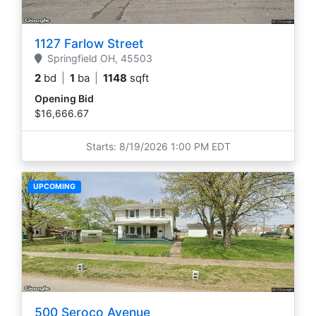
1127 Farlow Street
Springfield
OH,
45503
2
bd
|
1
ba
|
1148
sqft
Opening Bid
$16,666.67
Starts: 8/19/2026 1:00 PM EDT
UPCOMING
500 Seroco Avenue