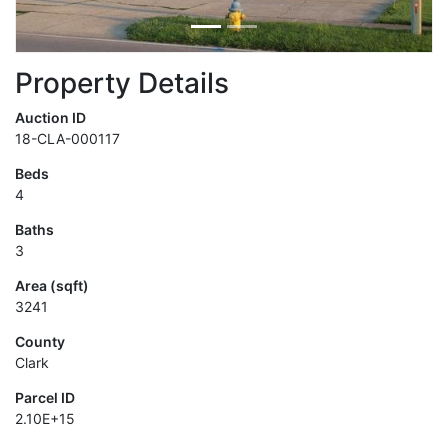
Property Details
Auction ID
18-CLA-000117
Beds
4
Baths
3
Area (sqft)
3241
County
Clark
Parcel ID
2.10E+15