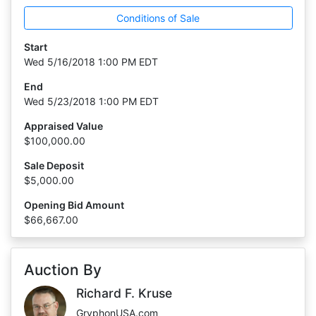
Conditions of Sale
Start
Wed 5/16/2018 1:00 PM EDT
End
Wed 5/23/2018 1:00 PM EDT
Appraised Value
$100,000.00
Sale Deposit
$5,000.00
Opening Bid Amount
$66,667.00
Auction By
Richard F. Kruse
GryphonUSA.com