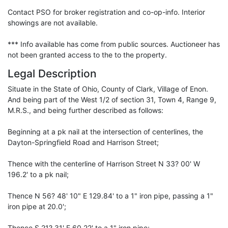
Contact PSO for broker registration and co-op-info. Interior
showings are not available.
*** Info available has come from public sources. Auctioneer has
not been granted access to the to the property.
Legal Description
Situate in the State of Ohio, County of Clark, Village of Enon.
And being part of the West 1/2 of section 31, Town 4, Range 9,
M.R.S., and being further described as follows:
Beginning at a pk nail at the intersection of centerlines, the
Dayton-Springfield Road and Harrison Street;
Thence with the centerline of Harrison Street N 33? 00' W
196.2' to a pk nail;
Thence N 56? 48' 10" E 129.84' to a 1" iron pipe, passing a 1"
iron pipe at 20.0';
Thence S 21? 31' E 60.22' to a 1" iron pipe;