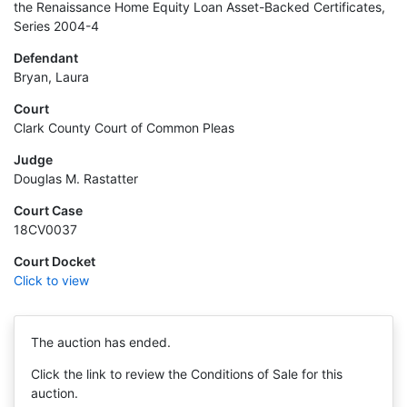
the Renaissance Home Equity Loan Asset-Backed Certificates,
Series 2004-4
Defendant
Bryan, Laura
Court
Clark County Court of Common Pleas
Judge
Douglas M. Rastatter
Court Case
18CV0037
Court Docket
Click to view
The auction has ended.
Click the link to review the Conditions of Sale for this
auction.