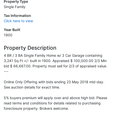
Property Type
Single Family
Tax Information
Click here to view
Year Built
1900
Property Description
4 BR / 3 BA Single Family Home w/ 3 Car Garage containing
3,241 Sq Ft +/- built in 1900. Appraised $ 100,000.00 2/3 Min
bid $ 66,667.00. Property must sell for 2/3 of appraised value.
---
Online Only Offering with bids ending 23 May 2018 mid-day.
See auction details for exact time.
5% buyers premium will apply over and above high bid. Please
read terms and conditions for details related to purchasing
foreclosure property. Brokers welcome.