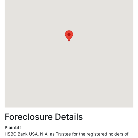
Foreclosure Details
Plaintiff
HSBC Bank USA, N.A. as Trustee for the registered holders of