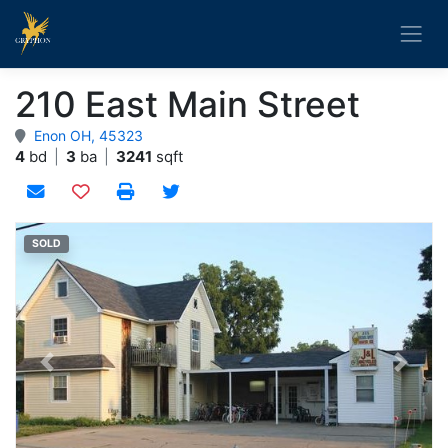
210 East Main Street
Enon OH, 45323
4
bd
|
3
ba
|
3241
sqft
Add to watchlist
SOLD
Previous
Next