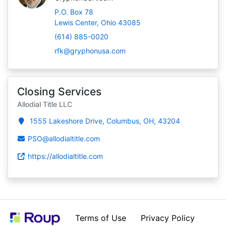
P.O. Box 78
Lewis Center, Ohio 43085
(614) 885-0020
rfk@gryphonusa.com
Closing Services
Allodial Title LLC
1555 Lakeshore Drive, Columbus, OH, 43204
PSO@allodialtitle.com
https://allodialtitle.com
Terms of Use
Privacy Policy