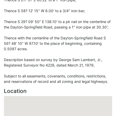
Thence S 58? 12' 15" W 6.00' to a 3/4" iron bar;
Thence S 29? 09' 50" E 138.10' to a pk nail on the centerline of
the Dayton-Springfield Road, passing a 1" iron pipe at 30.30';
Thence with the centerline of the Dayton-Springfield Road S
56? 48' 10" W 97.10' to the place of beginning, containing
0.5097 acres.
Description based on survey by George Sam Lambert, Jr.,
Registered Surveyor No 4229, dated March 21, 1979,
Subject to all easements, covenants, conditions, restrictions,
and reservations of record and all zoning and legal highways.
Location