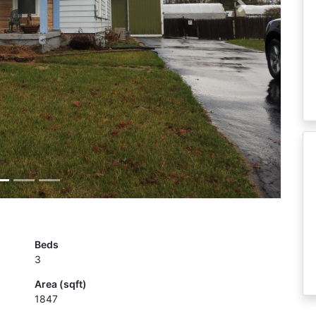
Next
Beds
3
Area (sqft)
1847