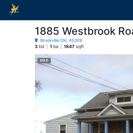
1885 Westbrook Ro
Brookville OH, 45309
3
bd
|
1
ba
|
1847
sqft
SOLD