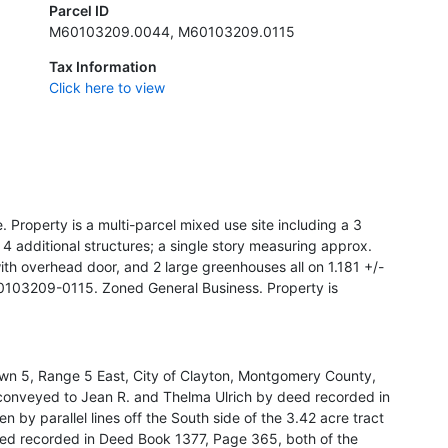
Parcel ID
M60103209.0044, M60103209.0115
Tax Information
Click here to view
 Property is a multi-parcel mixed use site including a 3
4 additional structures; a single story measuring approx.
ith overhead door, and 2 large greenhouses all on 1.181 +/-
03209-0115. Zoned General Business. Property is
own 5, Range 5 East, City of Clayton, Montgomery County,
t conveyed to Jean R. and Thelma Ulrich by deed recorded in
by parallel lines off the South side of the 3.42 acre tract
ed recorded in Deed Book 1377, Page 365, both of the