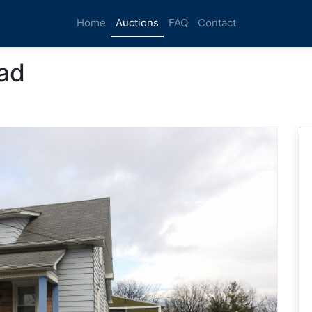
Home
Auctions
FAQ
Contact
ad