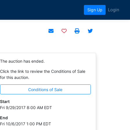
Login
Sign Up
Add to watchlist
The auction has ended.
Click the link to review the Conditions of Sale
for this auction.
Conditions of Sale
Start
Fri 9/29/2017 8:00 AM EDT
End
Fri 10/6/2017 1:00 PM EDT