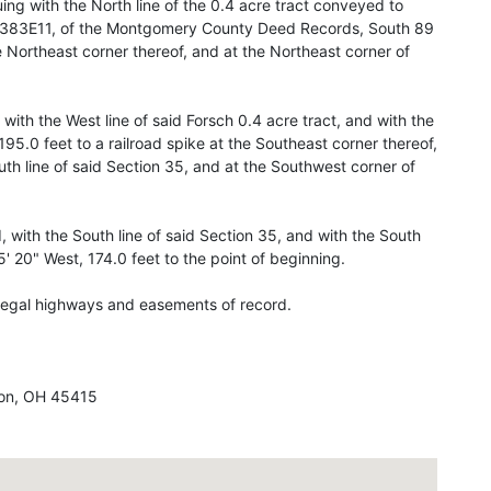
uing with the North line of the 0.4 acre tract conveyed to
71-383E11, of the Montgomery County Deed Records, South 89
e Northeast corner thereof, and at the Northeast corner of
 with the West line of said Forsch 0.4 acre tract, and with the
 195.0 feet to a railroad spike at the Southeast corner thereof,
uth line of said Section 35, and at the Southwest corner of
 with the South line of said Section 35, and with the South
5' 20" West, 174.0 feet to the point of beginning.
l legal highways and easements of record.
on, OH 45415