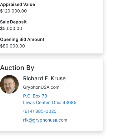
Appraised Value
$120,000.00
Sale Deposit
$5,000.00
Opening Bid Amount
$80,000.00
Auction By
Richard F. Kruse
GryphonUSA.com
P.O. Box 78
Lewis Center, Ohio 43085
(614) 885-0020
rfk@gryphonusa.com