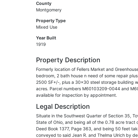
County
Montgomery
Property Type
Mixed Use
Year Built
1919
Property Description
Formerly location of Fellers Market and Greenhouse.
bedroom, 2 bath house n need of some repair plus 
2500 SF+/-, plus a 30x30 steel storage building w
acres. Parcel numbers M60103209-0044 and M601
available for inspection by appointment.
Legal Description
Situate in the Southwest Quarter of Section 35, T
State of Ohio, and being all of the 0.78 acre trac
Deed Book 1377, Page 363, and being 50 feet taken 
conveyed to said Jean R. and Thelma Ulrich by de