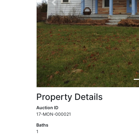
Previous
Property Details
Auction ID
17-MON-000021
Baths
1