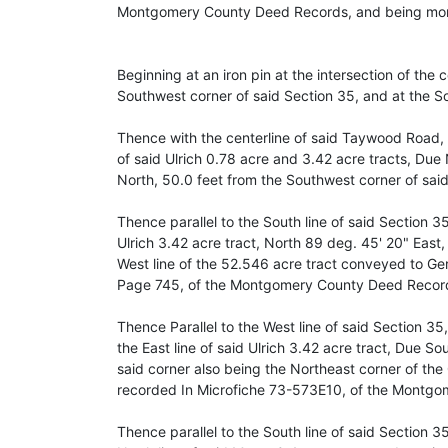
Montgomery County Deed Records, and being more
Beginning at an iron pin at the intersection of th
Southwest corner of said Section 35, and at the So
Thence with the centerline of said Taywood Road, w
of said Ulrich 0.78 acre and 3.42 acre tracts, Due 
North, 50.0 feet from the Southwest corner of said 
Thence parallel to the South line of said Section 35
Ulrich 3.42 acre tract, North 89 deg. 45' 20" East, 
West line of the 52.546 acre tract conveyed to Ger
Page 745, of the Montgomery County Deed Recor
Thence Parallel to the West line of said Section 35,
the East line of said Ulrich 3.42 acre tract, Due So
said corner also being the Northeast corner of the
recorded In Microfiche 73-573E10, of the Montg
Thence parallel to the South line of said Section 35