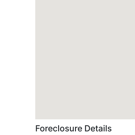
Foreclosure Details