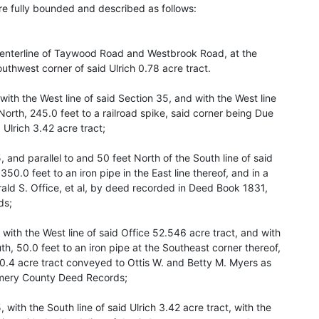
 fully bounded and described as follows:
e centerline of Taywood Road and Westbrook Road, at the
uthwest corner of said Ulrich 0.78 acre tract.
ith the West line of said Section 35, and with the West line
North, 245.0 feet to a railroad spike, said corner being Due
Ulrich 3.42 acre tract;
, and parallel to and 50 feet North of the South line of said
350.0 feet to an iron pipe in the East line thereof, and in a
ald S. Office, et al, by deed recorded in Deed Book 1831,
ds;
 with the West line of said Office 52.546 acre tract, and with
uth, 50.0 feet to an iron pipe at the Southeast corner thereof,
 0.4 acre tract conveyed to Ottis W. and Betty M. Myers as
omery County Deed Records;
, with the South line of said Ulrich 3.42 acre tract, with the