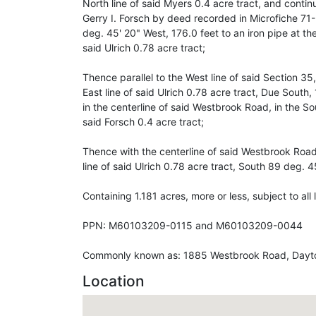
North line of said Myers 0.4 acre tract, and contin
Gerry I. Forsch by deed recorded in Microfiche 
deg. 45' 20" West, 176.0 feet to an iron pipe at th
said Ulrich 0.78 acre tract;
Thence parallel to the West line of said Section 35,
East line of said Ulrich 0.78 acre tract, Due South,
in the centerline of said Westbrook Road, in the So
said Forsch 0.4 acre tract;
Thence with the centerline of said Westbrook Road,
line of said Ulrich 0.78 acre tract, South 89 deg. 4
Containing 1.181 acres, more or less, subject to al
PPN: M60103209-0115 and M60103209-0044
Commonly known as: 1885 Westbrook Road, Dayt
Location