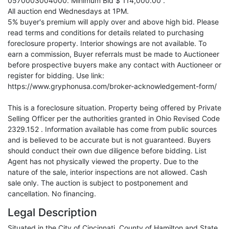
0570003004000. Minimum Bid $ 114,000.00 .
All auction end Wednesdays at 1PM.
5% buyer's premium will apply over and above high bid. Please
read terms and conditions for details related to purchasing
foreclosure property. Interior showings are not available. To
earn a commission, Buyer referrals must be made to Auctioneer
before prospective buyers make any contact with Auctioneer or
register for bidding. Use link:
https://www.gryphonusa.com/broker-acknowledgement-form/
This is a foreclosure situation. Property being offered by Private
Selling Officer per the authorities granted in Ohio Revised Code
2329.152 . Information available has come from public sources
and is believed to be accurate but is not guaranteed. Buyers
should conduct their own due diligence before bidding. List
Agent has not physically viewed the property. Due to the
nature of the sale, interior inspections are not allowed. Cash
sale only. The auction is subject to postponement and
cancellation. No financing.
Legal Description
Situated in the City of Cincinnati, County of Hamilton and State