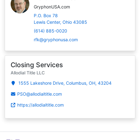
GryphonUSA.com
P.O. Box 78
Lewis Center, Ohio 43085
(614) 885-0020
rfk@gryphonusa.com
Closing Services
Allodial Title LLC
1555 Lakeshore Drive, Columbus, OH, 43204
PSO@allodialtitle.com
https://allodialtitle.com