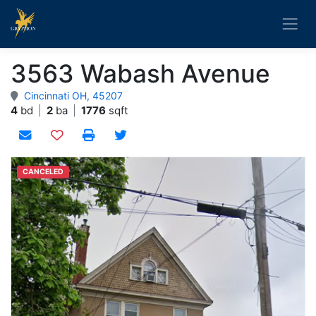
3563 Wabash Avenue
Cincinnati OH, 45207
4
bd
|
2
ba
|
1776
sqft
Add to watchlist
CANCELED