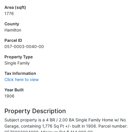
Area (sqft)
1776
County
Hamilton
Parcel ID
057-0003-0040-00
Property Type
Single Family
Tax Information
Click here to view
Year Built
1906
Property Description
Subject property is a 4 BR / 2.00 BA Single Family Home w/ No
Garage, containing 1,776 Sq Ft +/- built in 1906. Parcel number: