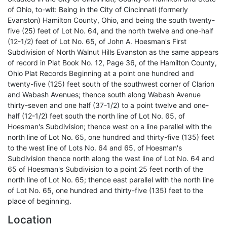
of Ohio, to-wit: Being in the City of Cincinnati (formerly
Evanston) Hamilton County, Ohio, and being the south twenty-
five (25) feet of Lot No. 64, and the north twelve and one-half
(12-1/2) feet of Lot No. 65, of John A. Hoesman's First
Subdivision of North Walnut Hills Evanston as the same appears
of record in Plat Book No. 12, Page 36, of the Hamilton County,
Ohio Plat Records Beginning at a point one hundred and
twenty-five (125) feet south of the southwest corner of Clarion
and Wabash Avenues; thence south along Wabash Avenue
thirty-seven and one half (37-1/2) to a point twelve and one-
half (12-1/2) feet south the north line of Lot No. 65, of
Hoesman's Subdivision; thence west on a line parallel with the
north line of Lot No. 65, one hundred and thirty-five (135) feet
to the west line of Lots No. 64 and 65, of Hoesman's
Subdivision thence north along the west line of Lot No. 64 and
65 of Hoesman's Subdivision to a point 25 feet north of the
north line of Lot No. 65; thence east parallel with the north line
of Lot No. 65, one hundred and thirty-five (135) feet to the
place of beginning.
Location