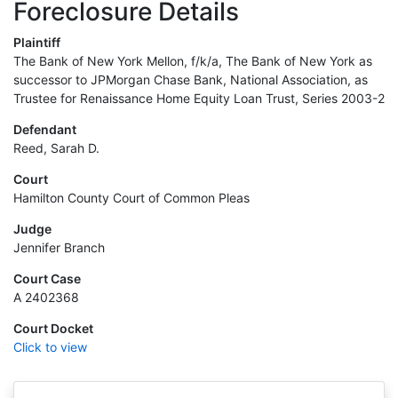
Foreclosure Details
Plaintiff
The Bank of New York Mellon, f/k/a, The Bank of New York as
successor to JPMorgan Chase Bank, National Association, as
Trustee for Renaissance Home Equity Loan Trust, Series 2003-2
Defendant
Reed, Sarah D.
Court
Hamilton County Court of Common Pleas
Judge
Jennifer Branch
Court Case
A 2402368
Court Docket
Click to view