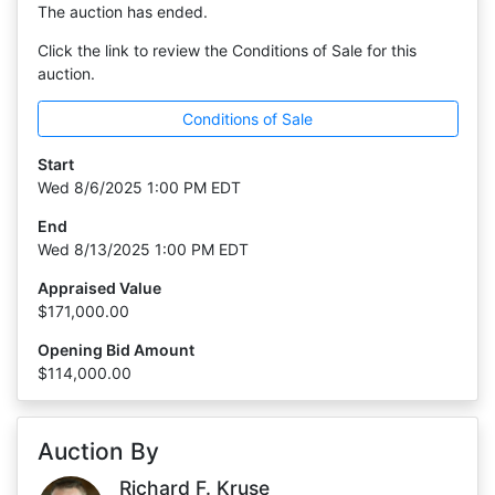
The auction has ended.
Click the link to review the Conditions of Sale for this
auction.
Conditions of Sale
Start
Wed 8/6/2025 1:00 PM EDT
End
Wed 8/13/2025 1:00 PM EDT
Appraised Value
$171,000.00
Opening Bid Amount
$114,000.00
Auction By
Richard F. Kruse