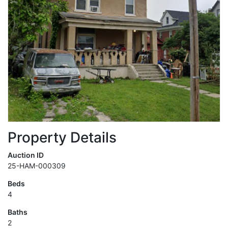
Property Details
Auction ID
25-HAM-000309
Beds
4
Baths
2