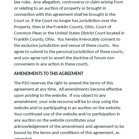
law rules. Any allegation, controversy or claim arising from
or relating to an auction of property or brought in
connection with this agreement shall be brought in the
Court or, if the Court no longer has jurisdiction over the
Property, then in the Franklin County, Ohio, Court of
Common Pleas or the United States District Court located in
Franklin County, Ohio. You hereby irrevocably consent to
the exclusive jurisdiction and venue of these courts. You
agree to submit to the personal jurisdiction of these courts,
and you agree not to assert the doctrine of forum non
conveniens in any action in these courts.
AMENDMENTS TO THIS AGREEMENT
The PSO reserves the right to amend the terms of this
agreement at any time. All amendments become effective
upon posting to the website. If you object to any
amendment, your sole recourse will be to stop using the
website and/or participating in an auction on the website.
Your continued use of the website and/or participation in
any auction on the website constitutes your
acknowledgement of the amendment and agreement to be
bound by the terms and conditions of this agreement, as