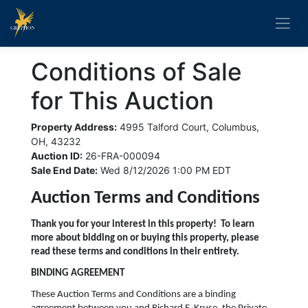
Conditions of Sale
for This Auction
Property Address:
4995 Talford Court, Columbus,
OH, 43232
Auction ID:
26-FRA-000094
Sale End Date:
Wed 8/12/2026 1:00 PM EDT
Auction Terms and Conditions
Thank you for your interest in this property! To learn
more about bidding on or buying this property, please
read these terms and conditions in their entirety.
BINDING AGREEMENT
These Auction Terms and Conditions are a binding