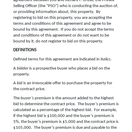
agreement between you and Richard F. Kruse, the Private
Selling Officer (the “PSO”) who is conducting the auction of,
or providing information about, this property. By
registering to bid on this property, you are accepting the
terms and conditions of this agreement and agree to be
bound by this agreement. If you do not accept the terms
and conditions of this agreement or do not want to be
bound by it, do not register to bid on this property.
DEFINITIONS
Defined terms for this agreement are indicated in
italics
.
A
bidder
is a prospective buyer who places a bid on the
property.
A
bid
is an irrevocable offer to purchase the property for
the contract price.
The
buyer’s premium
is the amount added to the highest
bid to determine the contract price. The buyer’s premium is
calculated as a percentage of the highest bid. For example,
if the highest bid is $100,000 and the buyer’s premium is
5%, the buyer’s premium is $5,000 and the contract price is
$105,000. The buyer’s premium is due and payable to the