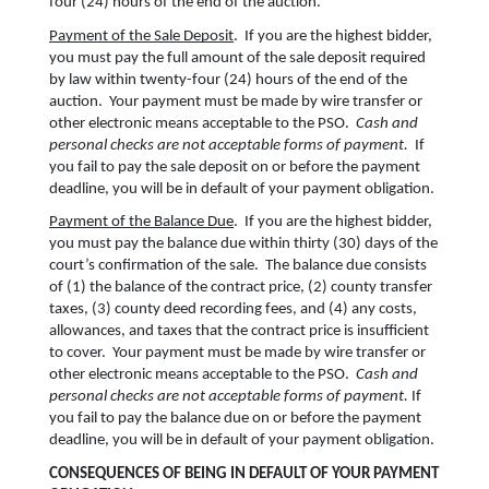
four (24) hours of the end of the auction.
Payment of the Sale Deposit
. If you are the highest bidder,
you must pay the full amount of the sale deposit required
by law within twenty-four (24) hours of the end of the
auction. Your payment must be made by wire transfer or
other electronic means acceptable to the PSO.
Cash and
personal checks are not acceptable forms of payment.
If
you fail to pay the sale deposit on or before the payment
deadline, you will be in default of your payment obligation.
Payment of the Balance Due
. If you are the highest bidder,
you must pay the balance due within thirty (30) days of the
court’s confirmation of the sale. The balance due consists
of (1) the balance of the contract price, (2) county transfer
taxes, (3) county deed recording fees, and (4) any costs,
allowances, and taxes that the contract price is insufficient
to cover. Your payment must be made by wire transfer or
other electronic means acceptable to the PSO.
Cash and
personal checks are not acceptable forms of payment.
If
you fail to pay the balance due on or before the payment
deadline, you will be in default of your payment obligation.
CONSEQUENCES OF BEING IN DEFAULT OF YOUR PAYMENT