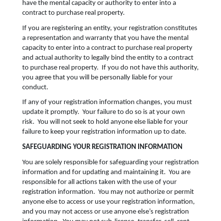
have the mental capacity or authority to enter into a
contract to purchase real property.
If you are registering an entity, your registration constitutes
a representation and warranty that you have the mental
capacity to enter into a contract to purchase real property
and actual authority to legally bind the entity to a contract
to purchase real property. If you do not have this authority,
you agree that you will be personally liable for your
conduct.
If any of your registration information changes, you must
update it promptly. Your failure to do so is at your own
risk. You will not seek to hold anyone else liable for your
failure to keep your registration information up to date.
SAFEGUARDING YOUR REGISTRATION INFORMATION
You are solely responsible for safeguarding your registration
information and for updating and maintaining it. You are
responsible for all actions taken with the use of your
registration information. You may not authorize or permit
anyone else to access or use your registration information,
and you may not access or use anyone else’s registration