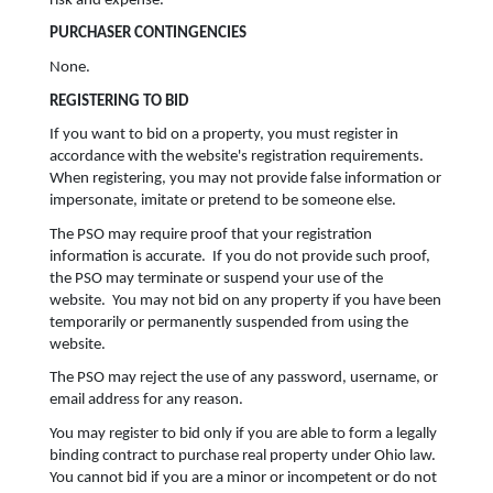
risk and expense.
PURCHASER CONTINGENCIES
None.
REGISTERING TO BID
If you want to bid on a property, you must register in
accordance with the website's registration requirements.
When registering, you may not provide false information or
impersonate, imitate or pretend to be someone else.
The PSO may require proof that your registration
information is accurate. If you do not provide such proof,
the PSO may terminate or suspend your use of the
website. You may not bid on any property if you have been
temporarily or permanently suspended from using the
website.
The PSO may reject the use of any password, username, or
email address for any reason.
You may register to bid only if you are able to form a legally
binding contract to purchase real property under Ohio law.
You cannot bid if you are a minor or incompetent or do not