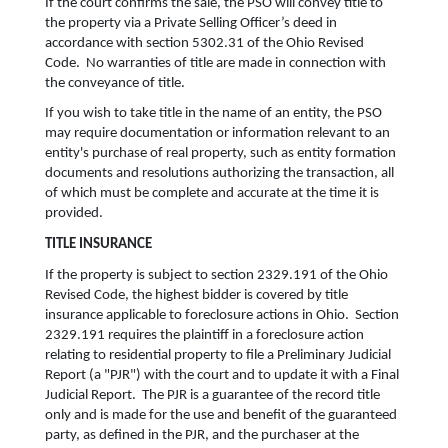
If the court confirms the sale, the PSO will convey title to
the property via a Private Selling Officer’s deed in
accordance with section 5302.31 of the Ohio Revised
Code. No warranties of title are made in connection with
the conveyance of title.
If you wish to take title in the name of an entity, the PSO
may require documentation or information relevant to an
entity's purchase of real property, such as entity formation
documents and resolutions authorizing the transaction, all
of which must be complete and accurate at the time it is
provided.
TITLE INSURANCE
If the property is subject to section 2329.191 of the Ohio
Revised Code, the highest bidder is covered by title
insurance applicable to foreclosure actions in Ohio. Section
2329.191 requires the plaintiff in a foreclosure action
relating to residential property to file a Preliminary Judicial
Report (a "PJR") with the court and to update it with a Final
Judicial Report. The PJR is a guarantee of the record title
only and is made for the use and benefit of the guaranteed
party, as defined in the PJR, and the purchaser at the