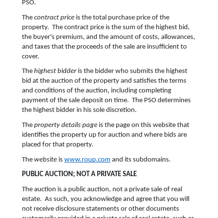
PSO.
The
contract price
is the total purchase price of the
property. The contract price is the sum of the highest bid,
the buyer's premium, and the amount of costs, allowances,
and taxes that the proceeds of the sale are insufficient to
cover.
The
highest bidder
is the bidder who submits the highest
bid at the auction of the property and satisfies the terms
and conditions of the auction, including completing
payment of the sale deposit on time. The PSO determines
the highest bidder in his sole discretion.
The
property details page
is the page on this website that
identifies the property up for auction and where bids are
placed for that property.
The
website
is
www.roup.com
and its subdomains.
PUBLIC AUCTION; NOT A PRIVATE SALE
The auction is a public auction, not a private sale of real
estate. As such, you acknowledge and agree that you will
not receive disclosure statements or other documents