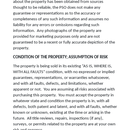
about the property has been obtained from sources
thought to be reliable, the PSO does not make any
guarantee or representations as to the accuracy or
completeness of any such information and assumes no
liability for any errors or omissions regarding such
information. Any photographs of the property are
provided for marketing purposes only and are not
guaranteed to be a recent or fully accurate depiction of the
property.
CONDITION OF THE PROPERTY; ASSUMPTION OF RISK
The property is being sold in its existing “AS IS, WHERE IS,
WITH ALL FAULTS” condition, with no expressed or implied
guarantees, representations, or warranties whatsoever,
and with all faults, defects, and limitations, whether
apparent or not. You are assuming all risks associated with
purchasing this property. You must accept the property in
whatever state and condition the property is in, with all
defects, both patent and latent, and with all faults, whether
known or unknown, existing at the time or arising in the
future. All title reviews, repairs, inspections (if any),
surveys, or permits related to the property are at your own