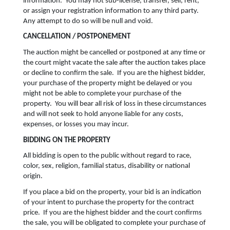
information. You may not sub-license, transfer, sell, rent,
or assign your registration information to any third party.
Any attempt to do so will be null and void.
CANCELLATION / POSTPONEMENT
The auction might be cancelled or postponed at any time or
the court might vacate the sale after the auction takes place
or decline to confirm the sale. If you are the highest bidder,
your purchase of the property might be delayed or you
might not be able to complete your purchase of the
property. You will bear all risk of loss in these circumstances
and will not seek to hold anyone liable for any costs,
expenses, or losses you may incur.
BIDDING ON THE PROPERTY
All bidding is open to the public without regard to race,
color, sex, religion, familial status, disability or national
origin.
If you place a bid on the property, your bid is an indication
of your intent to purchase the property for the contract
price. If you are the highest bidder and the court confirms
the sale, you will be obligated to complete your purchase of