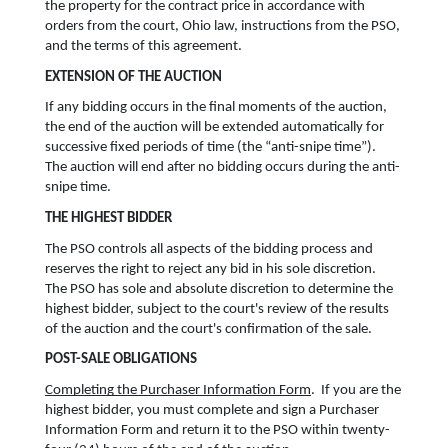
the property for the contract price in accordance with
orders from the court, Ohio law, instructions from the PSO,
and the terms of this agreement.
EXTENSION OF THE AUCTION
If any bidding occurs in the final moments of the auction,
the end of the auction will be extended automatically for
successive fixed periods of time (the “anti-snipe time”).
The auction will end after no bidding occurs during the anti-
snipe time.
THE HIGHEST BIDDER
The PSO controls all aspects of the bidding process and
reserves the right to reject any bid in his sole discretion.
The PSO has sole and absolute discretion to determine the
highest bidder, subject to the court's review of the results
of the auction and the court's confirmation of the sale.
POST-SALE OBLIGATIONS
Completing the Purchaser Information Form
. If you are the
highest bidder, you must complete and sign a Purchaser
Information Form and return it to the PSO within twenty-