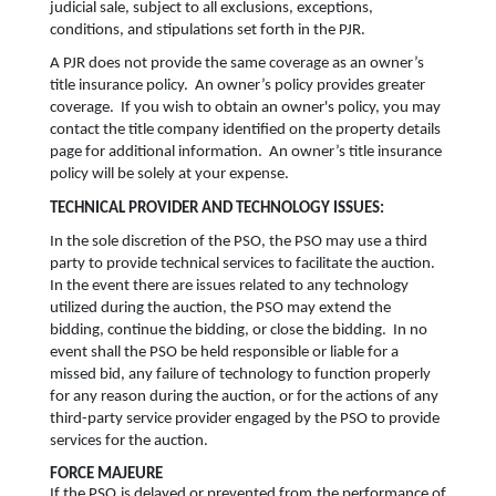
judicial sale, subject to all exclusions, exceptions,
conditions, and stipulations set forth in the PJR.
A PJR does not provide the same coverage as an owner’s
title insurance policy. An owner’s policy provides greater
coverage. If you wish to obtain an owner's policy, you may
contact the title company identified on the property details
page for additional information. An owner’s title insurance
policy will be solely at your expense.
TECHNICAL PROVIDER AND TECHNOLOGY ISSUES:
In the sole discretion of the PSO, the PSO may use a third
party to provide technical services to facilitate the auction.
In the event there are issues related to any technology
utilized during the auction, the PSO may extend the
bidding, continue the bidding, or close the bidding. In no
event shall the PSO be held responsible or liable for a
missed bid, any failure of technology to function properly
for any reason during the auction, or for the actions of any
third-party service provider engaged by the PSO to provide
services for the auction.
FORCE MAJEURE
If the PSO is delayed or prevented from the performance of