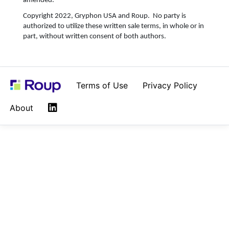
amended.
Copyright 2022, Gryphon USA and Roup. No party is
authorized to utilize these written sale terms, in whole or in
part, without written consent of both authors.
Terms of Use
Privacy Policy
LinkedIn
About