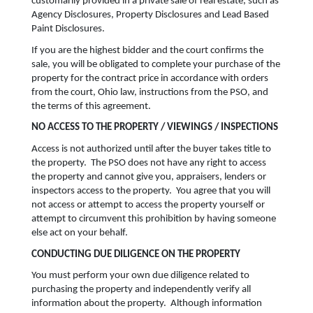
customarily provided in a private sale of real estate, such as
Agency Disclosures, Property Disclosures and Lead Based
Paint Disclosures.
If you are the highest bidder and the court confirms the
sale, you will be obligated to complete your purchase of the
property for the contract price in accordance with orders
from the court, Ohio law, instructions from the PSO, and
the terms of this agreement.
NO ACCESS TO THE PROPERTY / VIEWINGS / INSPECTIONS
Access is not authorized until after the buyer takes title to
the property. The PSO does not have any right to access
the property and cannot give you, appraisers, lenders or
inspectors access to the property. You agree that you will
not access or attempt to access the property yourself or
attempt to circumvent this prohibition by having someone
else act on your behalf.
CONDUCTING DUE DILIGENCE ON THE PROPERTY
You must perform your own due diligence related to
purchasing the property and independently verify all
information about the property. Although information