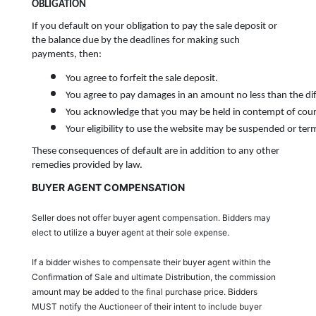
OBLIGATION
If you default on your obligation to pay the sale deposit or
the balance due by the deadlines for making such
payments, then:
You agree to forfeit the sale deposit.
You agree to pay damages in an amount no less than the dif
You acknowledge that you may be held in contempt of court
Your eligibility to use the website may be suspended or term
These consequences of default are in addition to any other
remedies provided by law.
BUYER AGENT COMPENSATION
Seller does not offer buyer agent compensation. Bidders may
elect to utilize a buyer agent at their sole expense.
If a bidder wishes to compensate their buyer agent within the
Confirmation of Sale and ultimate Distribution, the commission
amount may be added to the final purchase price. Bidders
MUST notify the Auctioneer of their intent to include buyer