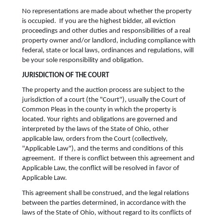
No representations are made about whether the property
is occupied. If you are the highest bidder, all eviction
proceedings and other duties and responsibilities of a real
property owner and/or landlord, including compliance with
federal, state or local laws, ordinances and regulations, will
be your sole responsibility and obligation.
JURISDICTION OF THE COURT
The property and the auction process are subject to the
jurisdiction of a court (the "Court"), usually the Court of
Common Pleas in the county in which the property is
located. Your rights and obligations are governed and
interpreted by the laws of the State of Ohio, other
applicable law, orders from the Court (collectively,
"Applicable Law"), and the terms and conditions of this
agreement. If there is conflict between this agreement and
Applicable Law, the conflict will be resolved in favor of
Applicable Law.
This agreement shall be construed, and the legal relations
between the parties determined, in accordance with the
laws of the State of Ohio, without regard to its conflicts of