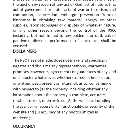
the auction by reason of any act of God, act of nature, fire,
act of government or state, acts of war or terrorism, civil
commotion, insurrection, embargo, prevention from or
hindrance in obtaining raw material, energy or other
supplies, labor stoppages or disputes of whatever nature,
or any other reason beyond the control of the PSO,
including, but not limited to any epidemic or outbreak of
pandemic disease, performance of such act shall be
excused.
DISCLAIMERS
The PSO has not made, does not make, and specifically
negates and disclaims any representations, warranties,
promises, covenants, agreements or guarantees of any kind
or character whatsoever, whether express or implied, oral
or written, past, present or future, of, as to, concerning or
with respect to (1) the property, including whether any
information about the property is complete, accurate,
reliable, current, or error-free, (2) the website, including
the availability, accessibility, functionality, or security of the
website and (3) accuracy of any photos utilized in
marketing
OCCUPANCY