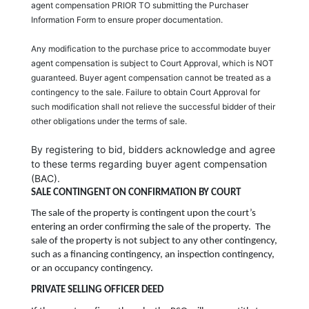
agent compensation PRIOR TO submitting the Purchaser
Information Form to ensure proper documentation.
Any modification to the purchase price to accommodate buyer
agent compensation is subject to Court Approval, which is NOT
guaranteed. Buyer agent compensation cannot be treated as a
contingency to the sale. Failure to obtain Court Approval for
such modification shall not relieve the successful bidder of their
other obligations under the terms of sale.
By registering to bid, bidders acknowledge and agree
to these terms regarding buyer agent compensation
(BAC).
SALE CONTINGENT ON CONFIRMATION BY COURT
The sale of the property is contingent upon the court’s
entering an order confirming the sale of the property. The
sale of the property is not subject to any other contingency,
such as a financing contingency, an inspection contingency,
or an occupancy contingency.
PRIVATE SELLING OFFICER DEED